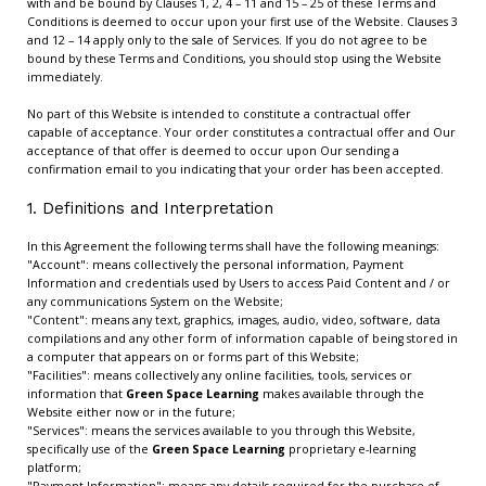
with and be bound by Clauses 1, 2, 4 – 11 and 15 – 25 of these Terms and
Conditions is deemed to occur upon your first use of the Website. Clauses 3
and 12 – 14 apply only to the sale of Services. If you do not agree to be
bound by these Terms and Conditions, you should stop using the Website
immediately.
No part of this Website is intended to constitute a contractual offer
capable of acceptance. Your order constitutes a contractual offer and Our
acceptance of that offer is deemed to occur upon Our sending a
confirmation email to you indicating that your order has been accepted.
1. Definitions and Interpretation
In this Agreement the following terms shall have the following meanings:
"Account": means collectively the personal information, Payment
Information and credentials used by Users to access Paid Content and / or
any communications System on the Website;
"Content": means any text, graphics, images, audio, video, software, data
compilations and any other form of information capable of being stored in
a computer that appears on or forms part of this Website;
"Facilities": means collectively any online facilities, tools, services or
information that
Green Space Learning
makes available through the
Website either now or in the future;
"Services": means the services available to you through this Website,
specifically use of the
Green Space Learning
proprietary e-learning
platform;
"Payment Information": means any details required for the purchase of