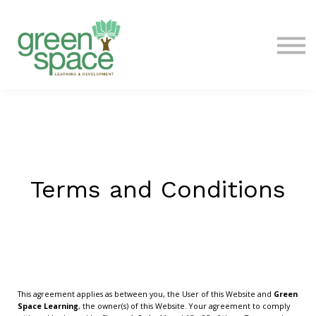
Contact Us
About
Sign in
Terms and Conditions
This agreement applies as between you, the User of this Website and
Green
Space Learning
, the owner(s) of this Website. Your agreement to comply