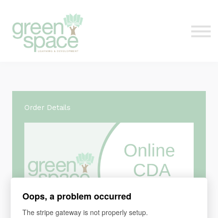
Contact Us
About
Sign in
Order Details
Oops, a problem occurred
The stripe gateway is not properly setup.