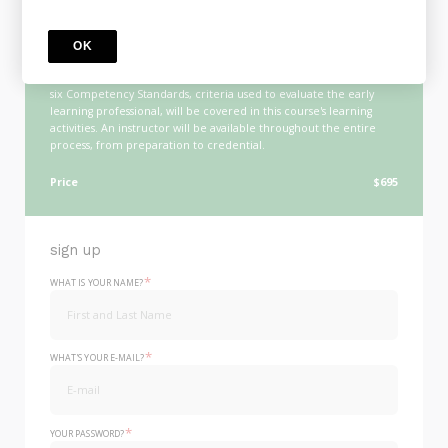
COURSE
Online CDA Program
This course will guide candidates seeking to earn the Child
OK
Development Associate® Credential through the requirements as
set forth by the Council for Professional Recognition. Each of the
six Competency Standards, criteria used to evaluate the early
learning professional, will be covered in this course's learning
activities. An instructor will be available throughout the entire
process, from preparation to credential.
Price
$695
sign up
*
WHAT IS YOUR NAME?
*
WHAT'S YOUR E-MAIL?
*
YOUR PASSWORD?