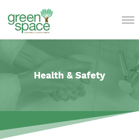
Contact Us
About
Sign in
Health & Safety