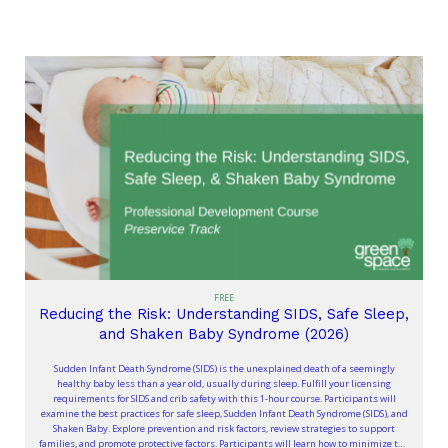
FREE
Reducing the Risk: Understanding SIDS, Safe Sleep,
and Shaken Baby Syndrome (2026)
Sudden Infant Death Syndrome (SIDS) is the unexplained death of a seemingly
healthy baby less than a year old, usually during sleep. Fulfill your licensing
requirements for SIDS and crib safety with this 1-hour course. Participants will
examine the best practices for safe sleep, Sudden Infant Death Syndrome (SIDS), and
Shaken Baby. Explore prevention and risk factors, review strategies to support
families, and promote protective factors. Participants will learn how to minimize the