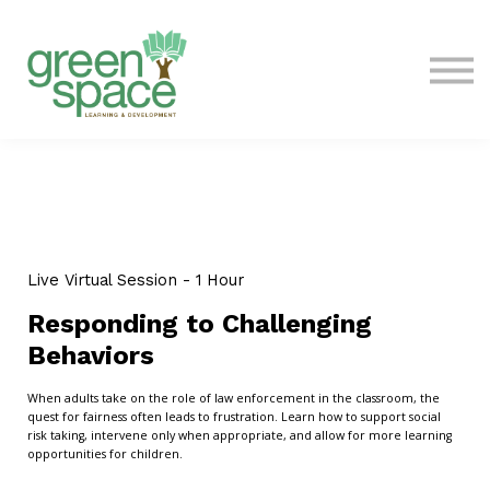
Contact Us
About
Sign in
Live Virtual Session - 1 Hour
Responding to Challenging
Behaviors
When adults take on the role of law enforcement in the classroom, the
quest for fairness often leads to frustration. Learn how to support social
risk taking, intervene only when appropriate, and allow for more learning
opportunities for children.