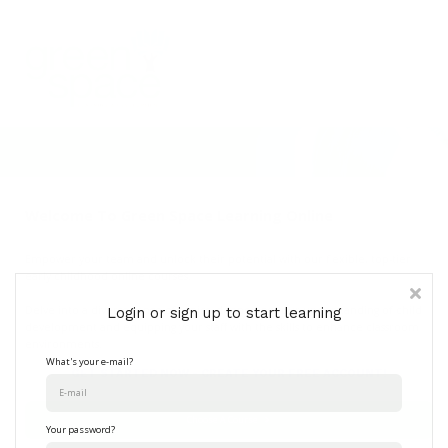
Contact Us
About
Sign in
Welcome To Green Space Learning Online
Empower your team and unlock their potential with our flexible, top-tier
early childhood online courses.
Delve into a diverse range of topics, deepening your understanding of child
Login or sign up to start learning
development and equipping your staff with the skills to enhance classroom
environments.
What's your e-mail?
GET STARTED NOW - CREATE YOUR FREE ACCOUNT!
Choose A Course
Your password?