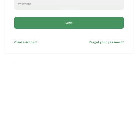
Back To Website
Login
Create
Account
Forgot your password?
Online Early
Childhood
Professional
Development
At Green Space Learning, we're committed to revolutionizing online early
childhood professional development. Our platform offers a vast array of
courses designed to meet the diverse needs of educators, allowing you to
learn at your own pace, anytime, anywhere.
Examples of our courses include:
Toddler Play and Behavior
Creating Engaging Infant and Toddler Environments
Responding to Challenging Behaviors